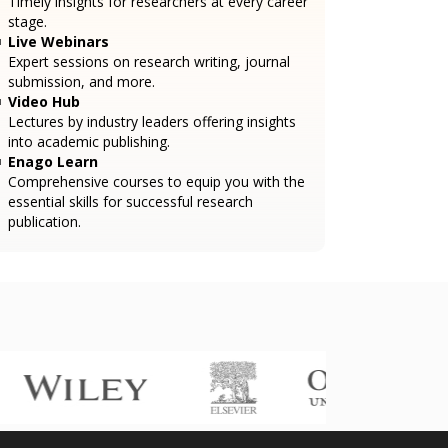
Timely insights for researchers at every career
stage.
Live Webinars
Expert sessions on research writing, journal
submission, and more.
Video Hub
Lectures by industry leaders offering insights
into academic publishing.
Enago Learn
Comprehensive courses to equip you with the
essential skills for successful research
publication.