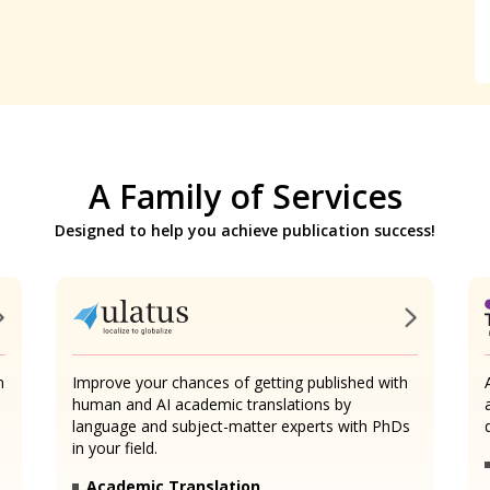
A Family of Services
Designed to help you achieve publication success!
n
Improve your chances of getting published with
human and AI academic translations by
language and subject-matter experts with PhDs
in your field.
Academic Translation