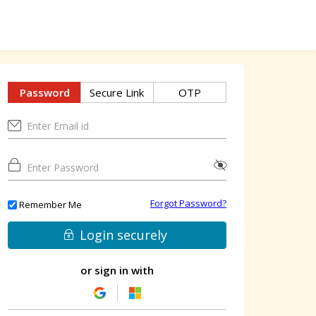
Password
Secure Link
OTP
Forgot Password?
Remember Me
Login securely
or sign in with