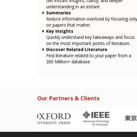
Get instant insights, clarity, and deeper
understanding in an instant.
Summaries
Reduce information overload by focusing onl
on papers that matter.
Key Insights
Quickly understand key takeaways and focus
on the most important points of literature.
Discover Related Literature
Find literature related to your paper from a
200 Million+ database.
Our Partners & Clients