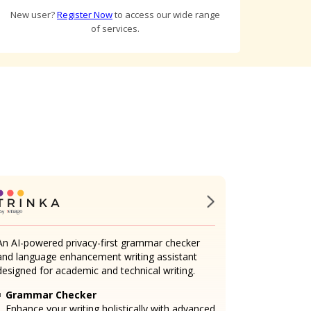
New user?
Register Now
to access our wide range
of services.
An AI-powered privacy-first grammar checker
and language enhancement writing assistant
designed for academic and technical writing.
Grammar Checker
Enhance your writing holistically with advanced