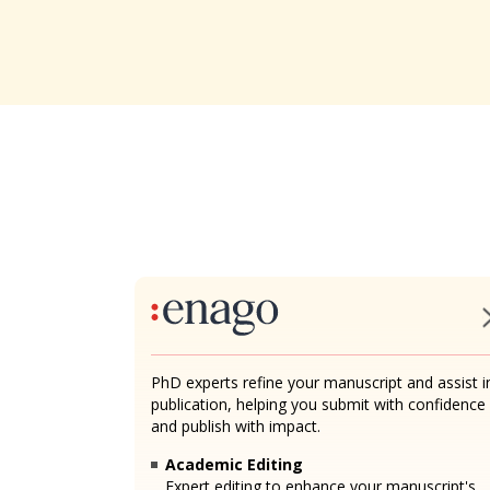
PhD experts refine your manuscript and assist i
publication, helping you submit with confidence
and publish with impact.
Academic Editing
Expert editing to enhance your manuscript's