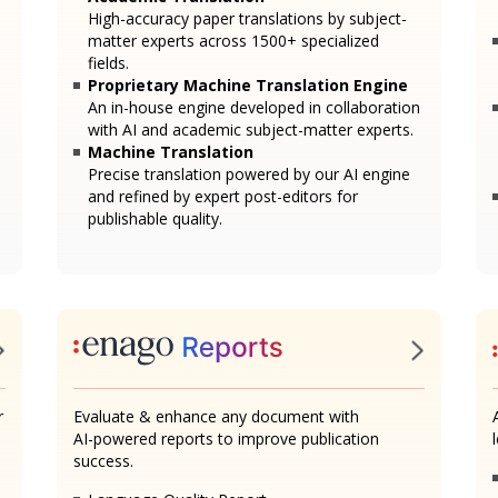
High-accuracy paper translations by subject-
matter experts across 1500+ specialized
fields.
Proprietary Machine Translation Engine
An in-house engine developed in collaboration
with AI and academic subject-matter experts.
Machine Translation
Precise translation powered by our AI engine
and refined by expert post-editors for
publishable quality.
r
Evaluate & enhance any document with
AI-powered reports to improve publication
success.