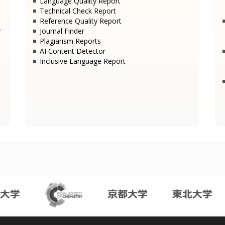
Language Quality Report
Technical Check Report
Reference Quality Report
y
Journal Finder
Plagiarism Reports
AI Content Detector
Inclusive Language Report