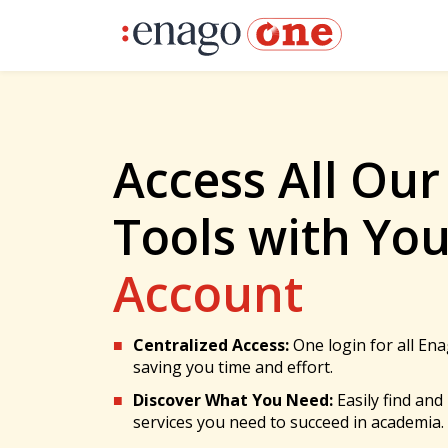
Access All Our
Tools with Yo
Account
Centralized Access:
One login for all Ena
saving you time and effort.
Discover What You Need:
Easily find and
services you need to succeed in academia.