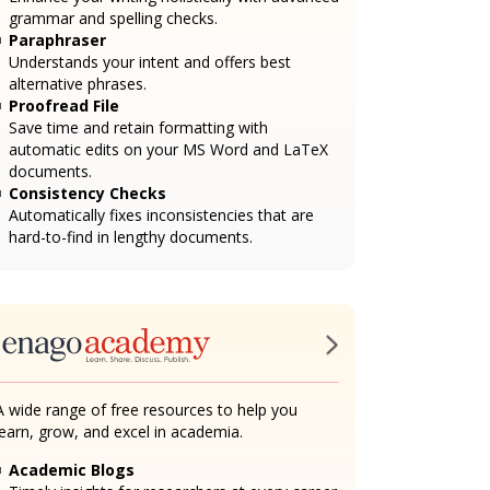
grammar and spelling checks.
Paraphraser
Understands your intent and offers best
alternative phrases.
Proofread File
Save time and retain formatting with
automatic edits on your MS Word and LaTeX
documents.
Consistency Checks
Automatically fixes inconsistencies that are
hard-to-find in lengthy documents.
A wide range of free resources to help you
learn, grow, and excel in academia.
Academic Blogs