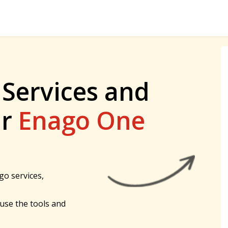
 Services and
ur
Enago One
go services,
 use the tools and