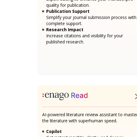
quality for publication.
Publication Support
Simplify your journal submission process with
complete support.
Research Impact
Increase citations and visibility for your
published research.
AI-powered literature review assistant to maste
the literature with superhuman speed.
Copilot