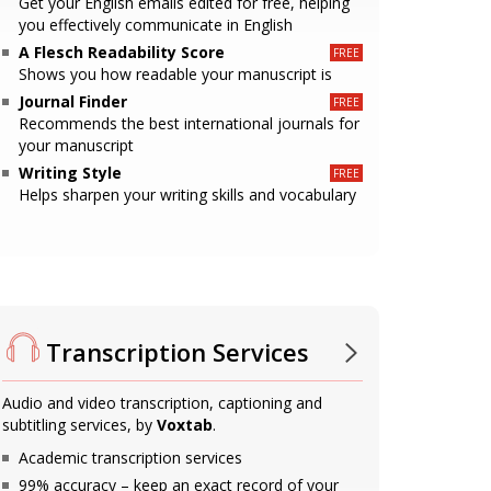
Get your English emails edited for free, helping
you effectively communicate in English
A Flesch Readability Score
Shows you how readable your manuscript is
Journal Finder
Recommends the best international journals for
your manuscript
Writing Style
Helps sharpen your writing skills and vocabulary
Transcription Services
Audio and video transcription, captioning and
subtitling services, by
Voxtab
.
Academic transcription services
99% accuracy – keep an exact record of your