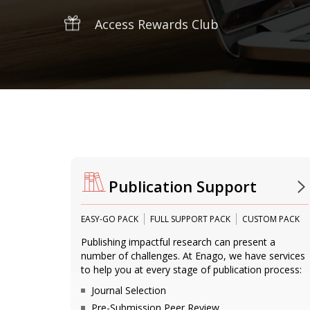
Access Rewards Club
Publication Support
EASY-GO PACK
FULL SUPPORT PACK
CUSTOM PACK
Publishing impactful research can present a
number of challenges. At Enago, we have services
to help you at every stage of publication process:
Journal Selection
Pre-Submission Peer Review