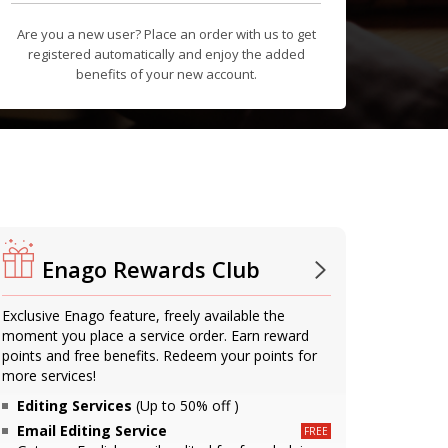
Are you a new user? Place an order with us to get
registered automatically and enjoy the added
benefits of your new account.
Enago Rewards Club
Exclusive Enago feature, freely available the
moment you place a service order. Earn reward
points and free benefits. Redeem your points for
more services!
Editing Services
(Up to 50% off )
Email Editing Service