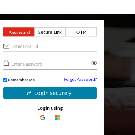
Secure Link
OTP
Password
Forgot Password?
Remember Me
Login securely
Login using