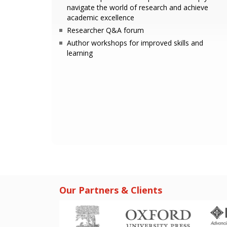
navigate the world of research and achieve
academic excellence
Researcher Q&A forum
Author workshops for improved skills and
learning
Our Partners & Clients