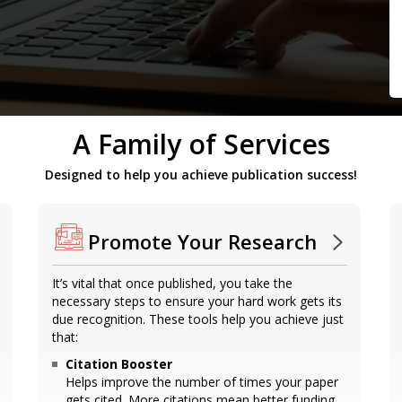
A Family of Services
Designed to help you achieve publication success!
Promote Your Research
It’s vital that once published, you take the
necessary steps to ensure your hard work gets its
due recognition. These tools help you achieve just
that:
Citation Booster
Helps improve the number of times your paper
gets cited. More citations mean better funding