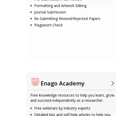
Formatting and Artwork Editing
Journal Submission
Re-Submitting Revised/Rejected Papers
Plagiarism Check
Enago Academy
Free knowledge resources to help you learn, grow
and succeed independently as a researcher.
Free webinars by industry experts
Detailed tips and self-help articles to help you