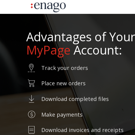
Advantages of You
MyPage
Account:
Track your orders
Place new orders
Download completed files
Make payments
Download invoices and receipts