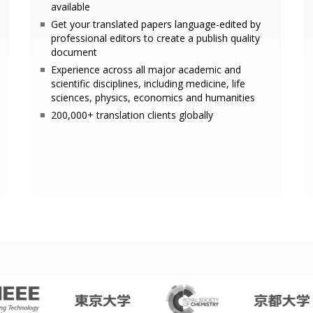
available
Get your translated papers language-edited by
professional editors to create a publish quality
document
Experience across all major academic and
scientific disciplines, including medicine, life
sciences, physics, economics and humanities
200,000+ translation clients globally