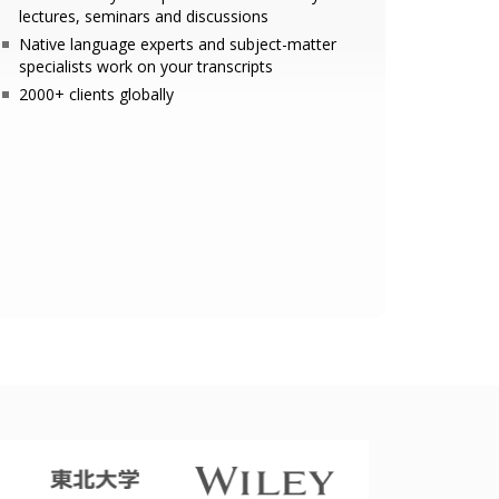
lectures, seminars and discussions
Native language experts and subject-matter
specialists work on your transcripts
2000+ clients globally