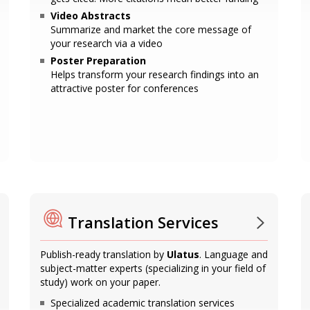
Video Abstracts
Summarize and market the core message of
your research via a video
Poster Preparation
Helps transform your research findings into an
attractive poster for conferences
Translation Services
Publish-ready translation by
Ulatus
. Language and
subject-matter experts (specializing in your field of
study) work on your paper.
Specialized academic translation services